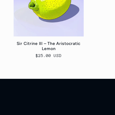
c
t
i
Sir Citrine III – The Aristocratic
Lemon
o
Regular
$25.00 USD
price
n
: