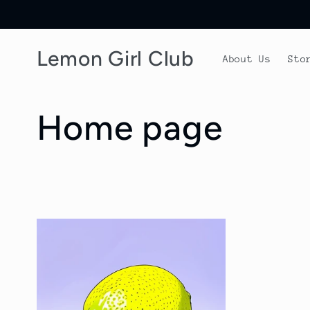
Skip to
content
Lemon Girl Club
About Us
Sto
C
Home page
o
l
l
e