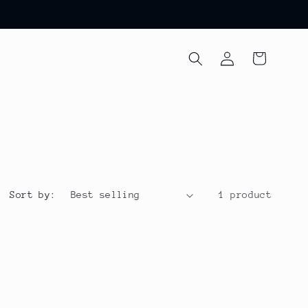
Log
Cart
in
Sort by:
1 product