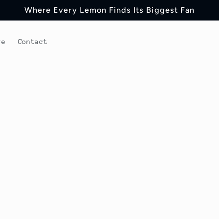
Where Every Lemon Finds Its Biggest Fan
re
Contact