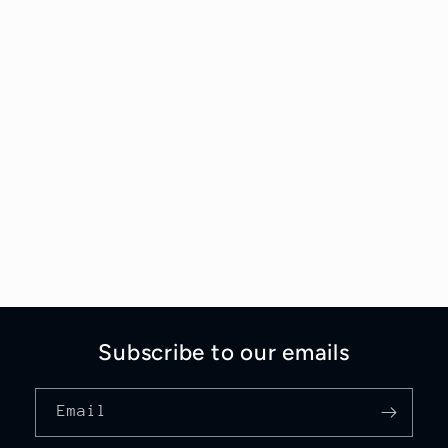
Subscribe to our emails
Email