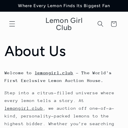
Skip to
Where Every Lemon Finds Its Biggest Fan
content
Lemon Girl
Cart
Club
About Us
Welcome to
lemongirl.club
– The World's
First Exclusive Lemon Auction House.
Step into a citrus-filled universe where
every lemon tells a story. At
lemongirl.club
, we auction off one-of-a-
kind, personality-packed lemons to the
highest bidder. Whether you’re searching