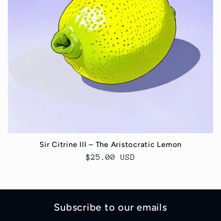
t
i
o
n
:
Sir Citrine III – The Aristocratic Lemon
Regular
$25.00 USD
price
Subscribe to our emails