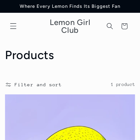
Skip to
Where Every Lemon Finds Its Biggest Fan
content
Lemon Girl
Cart
Club
C
Products
o
l
Filter and sort
1 product
l
e
c